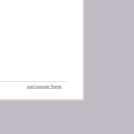
zeeCorporate Theme