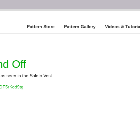
Pattern Store
Pattern Gallery
Videos & Tutoria
nd Off
as seen in the Soleto Vest.
8OF5rKod9tg