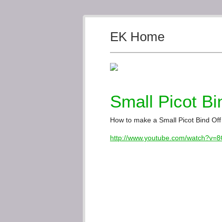
EK Home
Small Picot Bi
How to make a Small Picot Bind Off 
http://www.youtube.com/watch?v=