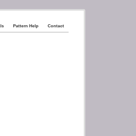
ls
Pattern Help
Contact