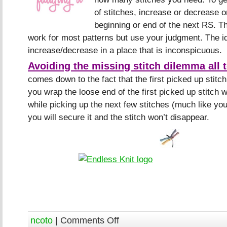
of stitches, increase or decrease on
beginning or end of the next RS. T
work for most patterns but use your judgment. The i
increase/decrease in a place that is inconspicuous.
Avoiding the missing stitch dilemma all 
comes down to the fact that the first picked up stitch
you wrap the loose end of the first picked up stitch 
while picking up the next few stitches (much like yo
you will secure it and the stitch won’t disappear.
ncoto
|
Comments Off