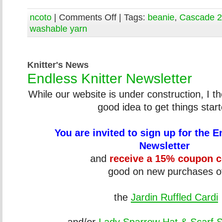
ncoto
|
Comments Off
| Tags:
beanie
,
Cascade 
washable yarn
Knitter's News
Endless Knitter Newsletter
While our website is under construction, I t
good idea to get things start
You are invited to sign up for the E
Newsletter
and
receive a 15% coupon 
good on new purchases o
the
Jardin Ruffled Cardi
and/or
Lady Sparrow Hat & Scarf 