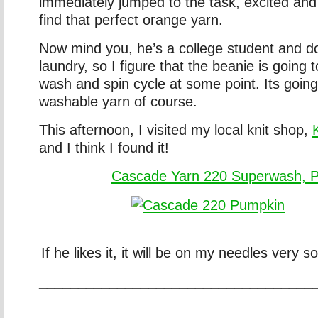
immediately jumped to the task, excited and a
find that perfect orange yarn.
Now mind you, he’s a college student and d
laundry, so I figure that the beanie is going 
wash and spin cycle at some point. Its going
washable yarn of course.
This afternoon, I visited my local knit shop,
and I think I found it!
Cascade Yarn 220 Superwash, 
If he likes it, it will be on my needles very s
___________________________________