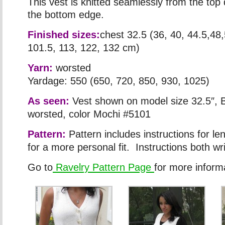
This vest is knitted seamlessly from the to
the bottom edge.
Finished sizes:
chest 32.5 (36, 40, 44.5,48,
101.5, 113, 122, 132 cm)
Yarn:
worsted
Yardage: 550 (650, 720, 850, 930, 1025)
As seen:
Vest shown on model size 32.5″, B
worsted, color Mochi #5101
Pattern:
Pattern includes instructions for le
for a more personal fit. Instructions both wr
Go to
Ravelry Pattern Page
for more inform