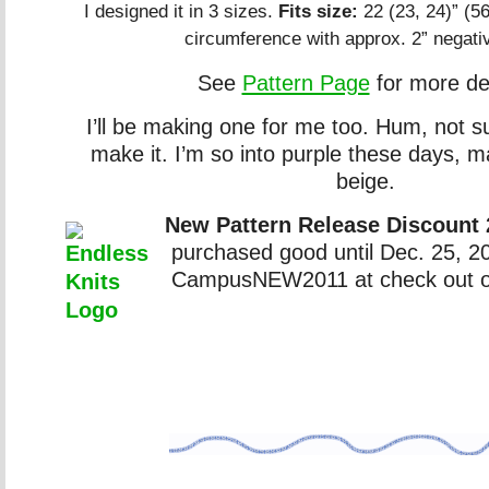
I designed it in 3 sizes.
Fits size:
22 (23, 24)” (5
circumference with approx. 2” negati
See
Pattern Page
for more det
I’ll be making one for me too. Hum, not s
make it. I’m so into purple these days, 
beige.
New Pattern Release Discount
purchased good until Dec. 25, 
CampusNEW2011 at check out 