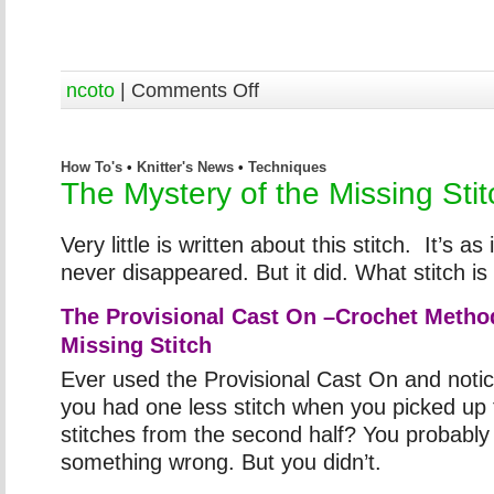
ncoto
|
Comments Off
How To's
•
Knitter's News
•
Techniques
The Mystery of the Missing Stit
Very little is written about this stitch. It’s as if
never disappeared. But it did. What stitch is 
The Provisional Cast On –Crochet Metho
Missing Stitch
Ever used the Provisional Cast On and notic
you had one less stitch when you picked up 
stitches from the second half? You probably
something wrong. But you didn’t.