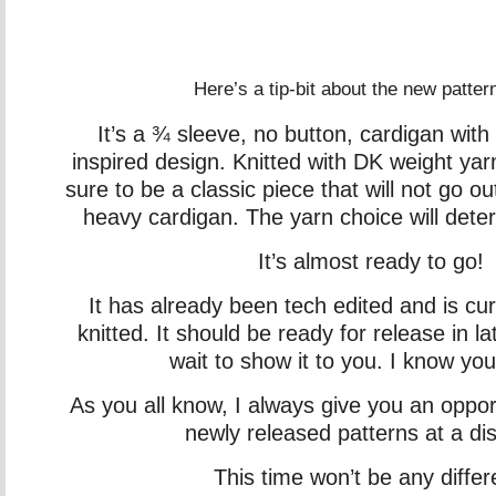
Here’s a tip-bit about the new patter
It’s a ¾ sleeve, no button, cardigan with 
inspired design. Knitted with DK weight yar
sure to be a classic piece that will not go out
heavy cardigan. The yarn choice will dete
It’s almost ready to go!
It has already been tech edited and is cur
knitted. It should be ready for release in l
wait to show it to you. I know you’ll
As you all know, I always give you an oppor
newly released patterns at a di
This time won’t be any differ