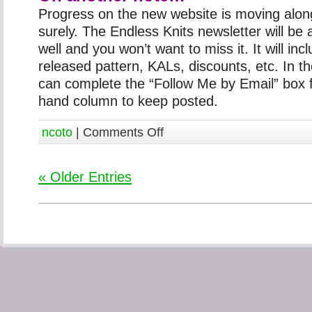
Progress on the new website is moving alon
surely. The Endless Knits newsletter will be 
well and you won’t want to miss it. It will inc
released pattern, KALs, discounts, etc. In 
can complete the “Follow Me by Email” box f
hand column to keep posted.
ncoto
|
Comments Off
« Older Entries