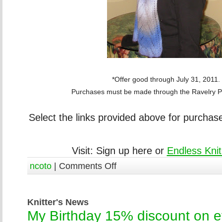
*Offer good through July 31, 2011.
Purchases must be made through the Ravelry Pa
Select the links provided above for purchas
Visit: Sign up here or
Endless Knit
ncoto
|
Comments Off
Knitter's News
My Birthday 15% discount on ev