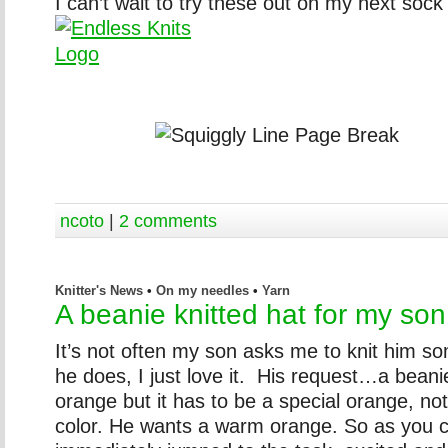
I can’t wait to try these out on my next sock
ncoto
|
2 comments
Knitter's News
•
On my needles
•
Yarn
A beanie knitted hat for my son
It’s not often my son asks me to knit him s
he does, I just love it. His request…a beani
orange but it has to be a special orange, no
color. He wants a warm orange. So as you c