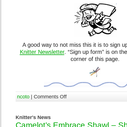
A good way to not miss this it is to sign u
Knitter Newsletter
. “Sign up form” is on th
corner of this page.
ncoto
|
Comments Off
Knitter's News
Camelot’s Embrace Shawl – Sh