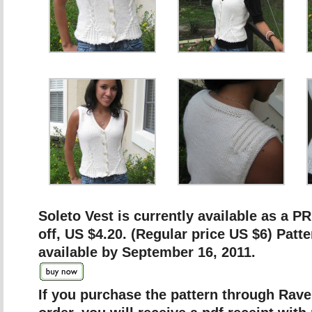
Soleto Vest is currently available as a
off, US $4.20. (Regular price US $6) Patte
available by September 16, 2011.
If you purchase the pattern through Ravel