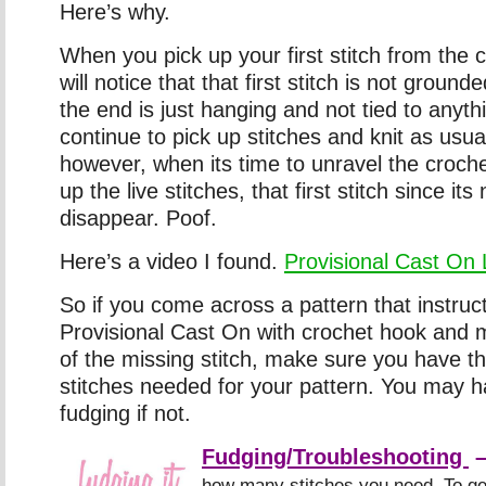
Here’s why.
When you pick up your first stitch from the 
will notice that that first stitch is not ground
the end is just hanging and not tied to anyt
continue to pick up stitches and knit as usua
however, when its time to unravel the croch
up the live stitches, that first stitch since its
disappear. Poof.
Here’s a video I found.
Provisional Cast On 
So if you come across a pattern that instruc
Provisional Cast On with crochet hook and
of the missing stitch, make sure you have t
stitches needed for your pattern. You may 
fudging if not.
Fudging/Troubleshooting
how many stitches you need. To ge