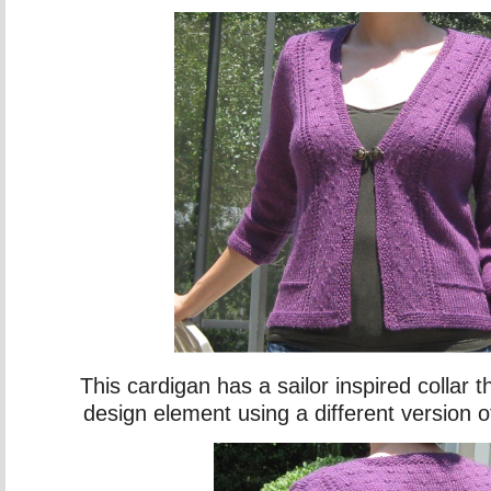
This cardigan has a sailor inspired collar th
design element using a different version of