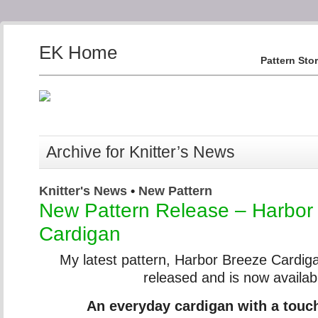
EK Home
Pattern Sto
Archive for Knitter’s News
Knitter's News
•
New Pattern
New Pattern Release – Harbor
Cardigan
My latest pattern, Harbor Breeze Cardig
released and is now availab
An everyday cardigan with a touc