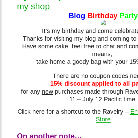
my shop
Blog
Birthday
Party
It’s my birthday and come celebrat
Thanks for visiting my blog and coming to
Have some cake, feel free to chat and co
means,
take home a goody bag with your 15
There are no coupon codes n
15% discount applied to all p
for any
new
purchases made through
Ravel
11 – July 12 Pacific time.
Click here for a shortcut to the
Ravelry
–
En
Store
On another note…