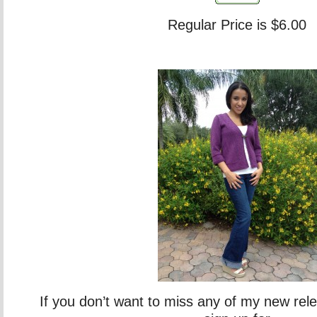
Regular Price is $6.00
If you don’t want to miss any of my new rel