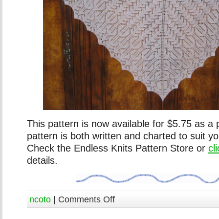
This pattern is now available for $5.75 as a
pattern is both written and charted to suit y
Check the Endless Knits Pattern Store or
cl
details.
ncoto
|
Comments Off