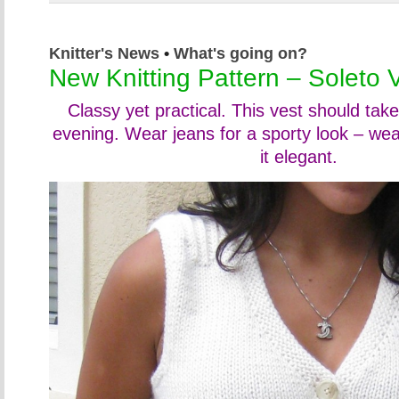
Knitter's News
•
What's going on?
New Knitting Pattern – Soleto 
Classy yet practical. This vest should tak
evening. Wear jeans for a sporty look – we
it elegant.