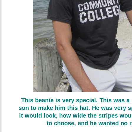
This beanie is very special. This was a
son to make him this hat. He was very s
it would look, how wide the stripes wou
to choose, and he wanted no r