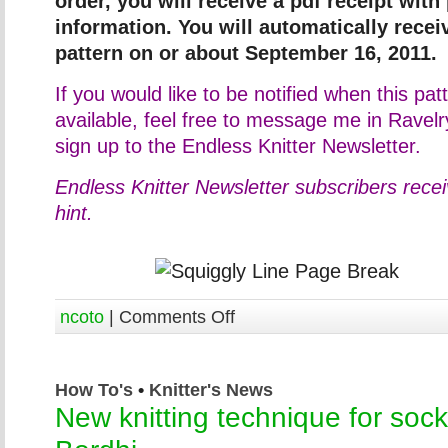
order, you will receive a pdf receipt with
information. You will automatically rece
pattern on or about September 16, 2011.
If you would like to be notified when this p
available, feel free to message me in Ravel
sign up to the Endless Knitter Newsletter.
Endless Knitter Newsletter subscribers rece
hint.
ncoto
|
Comments Off
How To's
•
Knitter's News
New knitting technique for sock