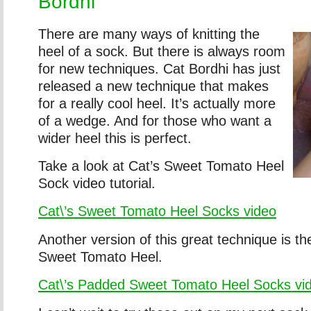
Bordhi
There are many ways of knitting the
heel of a sock. But there is always room
for new techniques. Cat Bordhi has just
released a new technique that makes
for a really cool heel. It’s actually more
of a wedge. And for those who want a
wider heel this is perfect.
Take a look at Cat’s Sweet Tomato Heel
Sock video tutorial.
Cat\’s Sweet Tomato Heel Socks video
Another version of this great technique is t
Sweet Tomato Heel.
Cat\’s Padded Sweet Tomato Heel Socks vi