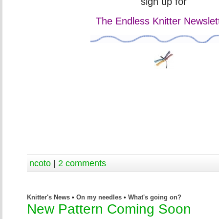
sign up for
The Endless Knitter Newslett
ncoto
|
2 comments
Knitter's News
•
On my needles
•
What's going on?
New Pattern Coming Soon