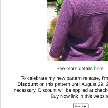
See more details
here.
To celebrate my new pattern release, I’m
Discount
on this pattern until August 29
necessary. Discount will be applied at chec
Buy Now link in this websit