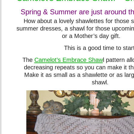
Spring & Summer are just around th
How about a lovely shawlettes for those 
summer dresses, a shawl for those upcomi
or a Mother’s day gift.
This is a good time to star
The
Camelot’s Embrace Shaw
l pattern al
decreasing repeats so you can make it th
Make it as small as a shawlette or as lar
shawl.