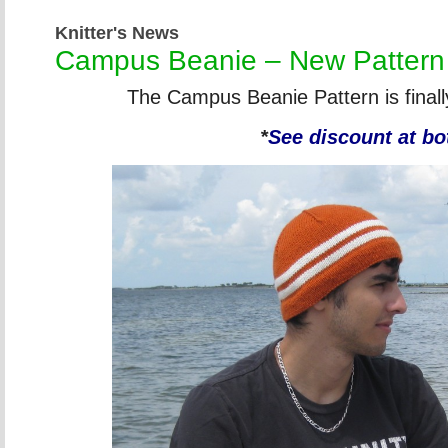
Knitter's News
Campus Beanie – New Pattern
The Campus Beanie Pattern is finall
*
See discount at bo