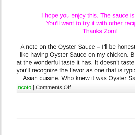
I hope you enjoy this. The sauce i
You’ll want to try it with other rec
Thanks Zom!
A note on the Oyster Sauce – I’ll be honest,
like having Oyster Sauce on my chicken. B
at the wonderful taste it has. It doesn’t taste f
you’ll recognize the flavor as one that is typi
Asian cuisine. Who knew it was Oyster Sau
ncoto
|
Comments Off