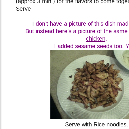
(approx 3 min.) for the flavors to come toge
Serve
I
don’t have a picture of this dish ma
But instead here’s a picture of the same
chicken
.
I added sesame seeds too. 
Serve with Rice noodles.