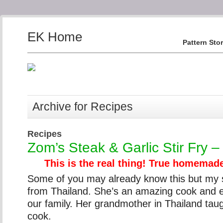
EK Home
Pattern Sto
Archive for Recipes
Recipes
Zom’s Steak & Garlic Stir Fry –
This is the real thing! True homemade
Some of you may already know this but my so
from Thailand. She’s an amazing cook and e
our family. Her grandmother in Thailand tau
cook.