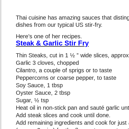
Thai cuisine has amazing sauces that disting
dishes from our typical US stir-fry.
Here’s one of her recipes.
Steak & Garlic Stir Fry
Thin Steaks, cut in 1 ½ ” wide slices, approx
Garlic 3 cloves, chopped
Cilantro, a couple of sprigs or to taste
Peppercorns or coarse pepper, to taste
Soy Sauce, 1 tbsp
Oyster Sauce, 2 tbsp
Sugar, ½ tsp
Heat oil in non-stick pan and sauté garlic unt
Add steak slices and cook until done.
Add remaining ingredients and cook for just a 