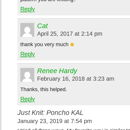
Reply
Cat
April 25, 2017 at 2:14 pm
thank you very much
Reply
Renee Hardy
February 16, 2018 at 3:23 am
Thanks, this helped.
Reply
Just Knit: Poncho KAL
January 23, 2019 at 7:54 pm