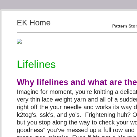
EK Home
Pattern Sto
Lifelines
Why lifelines and what are th
Imagine for moment, you’re knitting a delica
very thin lace weight yarn and all of a sudden
right off the your needle and works its way
k2tog’s, ssk’s, and yo’s. Frightening huh? Or
but you stop along the way to check your 
goodness” you’ve messed up a full row and i