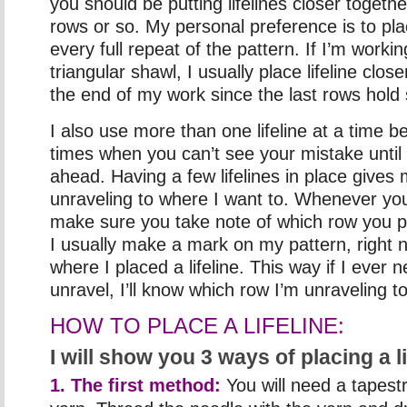
you should be putting lifelines closer toget
rows or so. My personal preference is to place
every full repeat of the pattern. If I’m worki
triangular shawl, I usually place lifeline clo
the end of my work since the last rows hold
I also use more than one lifeline at a time 
times when you can’t see your mistake unti
ahead. Having a few lifelines in place gives 
unraveling to where I want to. Whenever you 
make sure you take note of which row you pla
I usually make a mark on my pattern, right n
where I placed a lifeline. This way if I ever
unravel, I’ll know which row I’m unraveling to
HOW TO PLACE A LIFELINE:
I will show you 3 ways of placing a li
1. The first method:
You will need a tapes