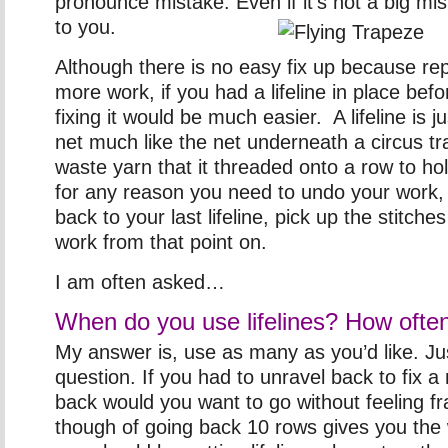
pronounce mistake. Even if it’s not a big mi
to you.
Although there is no easy fix up because rep
more work, if you had a lifeline in place bef
fixing it would be much easier. A lifeline is ju
net much like the net underneath a circus tra
waste yarn that it threaded onto a row to hol
for any reason you need to undo your work,
back to your last lifeline, pick up the stitch
work from that point on.
I am often asked…
When do you use lifelines? How ofte
My answer is, use as many as you’d like. Jus
question. If you had to unravel back to fix a
back would you want to go without feeling fr
though of going back 10 rows gives you the w