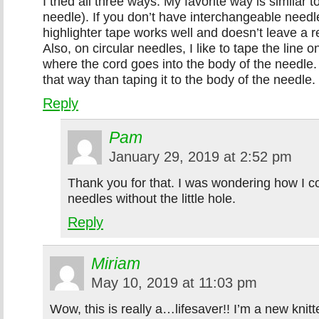
I tried all three ways. My favorite way is similar t
needle). If you don’t have interchangeable needle
highlighter tape works well and doesn’t leave a 
Also, on circular needles, I like to tape the line 
where the cord goes into the body of the needle. 
that way than taping it to the body of the needle.
Reply
Pam
January 29, 2019 at 2:52 pm
Thank you for that. I was wondering how I co
needles without the little hole.
Reply
Miriam
May 10, 2019 at 11:03 pm
Wow, this is really a…lifesaver!! I’m a new knitt