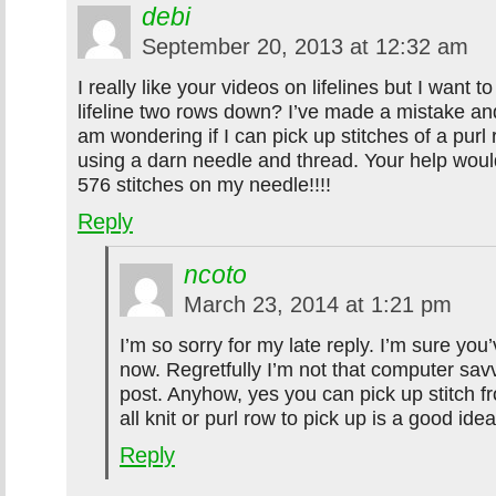
debi
September 20, 2013 at 12:32 am
I really like your videos on lifelines but I want t
lifeline two rows down? I’ve made a mistake an
am wondering if I can pick up stitches of a pur
using a darn needle and thread. Your help would
576 stitches on my needle!!!!
Reply
ncoto
March 23, 2014 at 1:21 pm
I’m so sorry for my late reply. I’m sure you’
now. Regretfully I’m not that computer sav
post. Anyhow, yes you can pick up stitch 
all knit or purl row to pick up is a good idea
Reply