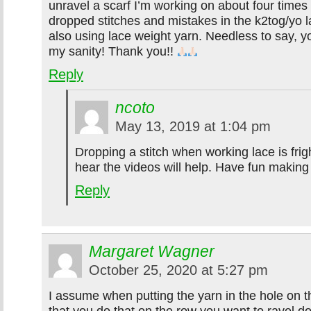
unravel a scarf I’m working on about four times
dropped stitches and mistakes in the k2tog/yo l
also using lace weight yarn. Needless to say, y
my sanity! Thank you!!
Reply
ncoto
May 13, 2019 at 1:04 pm
Dropping a stitch when working lace is frig
hear the videos will help. Have fun making
Reply
Margaret Wagner
October 25, 2020 at 5:27 pm
I assume when putting the yarn in the hole on t
that you do that on the row you want to ravel do