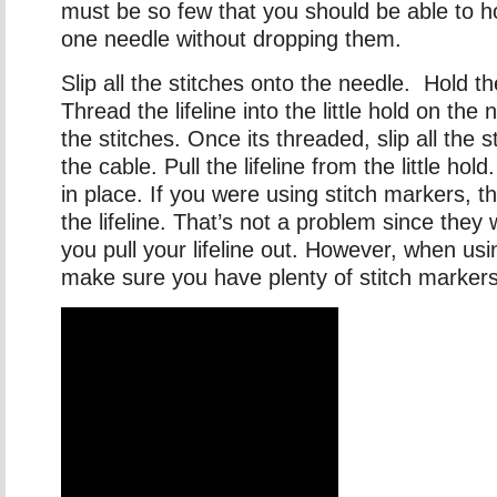
must be so few that you should be able to ho
one needle without dropping them.
Slip all the stitches onto the needle. Hold t
Thread the lifeline into the little hold on the 
the stitches. Once its threaded, slip all the 
the cable. Pull the lifeline from the little hold
in place. If you were using stitch markers, th
the lifeline. That’s not a problem since they
you pull your lifeline out. However, when us
make sure you have plenty of stitch markers