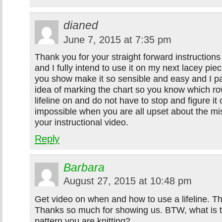
dianed
June 7, 2015 at 7:35 pm
Thank you for your straight forward instructions 
and I fully intend to use it on my next lacey pi
you show make it so sensible and easy and I part
idea of marking the chart so you know which r
lifeline on and do not have to stop and figure it 
impossible when you are all upset about the mi
your instructional video.
Reply
Barbara
August 27, 2015 at 10:48 pm
Get video on when and how to use a lifeline. Thi
Thanks so much for showing us. BTW, what is t
pattern you are knitting?