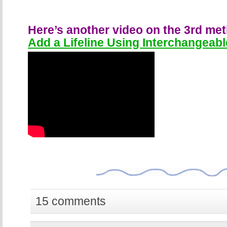
Here’s another video on the 3rd me
Add a Lifeline Using Interchangeabl
15 comments