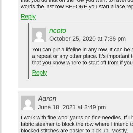
words the last row BEFORE you start a lace re
Reply
ncoto
October 25, 2020 at 7:36 pm
You can put a lifeline in any row. It can be 
a repeat or any other place. It’s important 
that you know where to start off from if yo
Reply
Aaron
June 18, 2021 at 3:49 pm
I work with fine wool yarns on fine needles. If I 
fabric steamer to block the row where I intend t
blocked stitches are easier to pick up. Mostly,