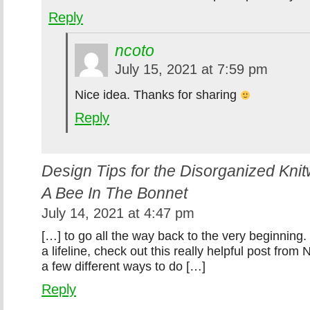
Reply
ncoto
July 15, 2021 at 7:59 pm
Nice idea. Thanks for sharing
Reply
Design Tips for the Disorganized Kni
A Bee In The Bonnet
July 14, 2021 at 4:47 pm
[…] to go all the way back to the very beginning.
a lifeline, check out this really helpful post from 
a few different ways to do […]
Reply