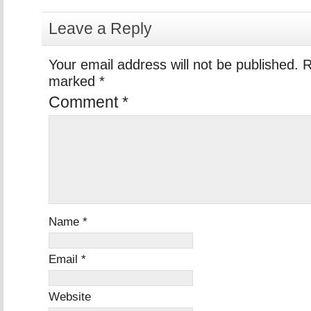
Leave a Reply
Your email address will not be published.
R
marked
*
Comment
*
Name
*
Email
*
Website