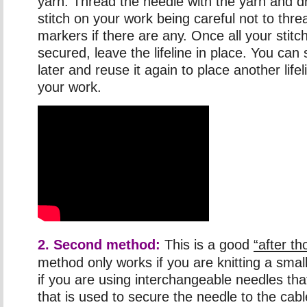
yarn. Thread the needle with the yarn and d
stitch on your work being careful not to thre
markers if there are any. Once all your stit
secured, leave the lifeline in place. You can 
later and reuse it again to place another life
your work.
2. Second method:
This is a good
“after t
method only works if you are knitting a smal
if you are using interchangeable needles that
that is used to secure the needle to the cabl