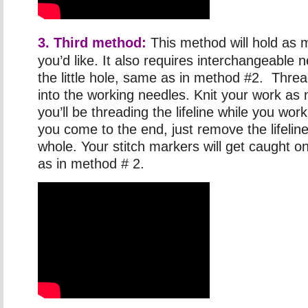
3. Third method:
This method will hold as 
you’d like. It also requires interchangeable 
the little hole, same as in method #2. Thre
into the working needles. Knit your work as
you’ll be threading the lifeline while you wo
you come to the end, just remove the lifeline 
whole. Your stitch markers will get caught on
as in method # 2.