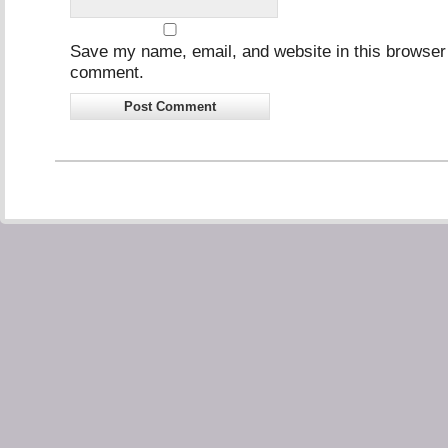
Save my name, email, and website in this browser f
comment.